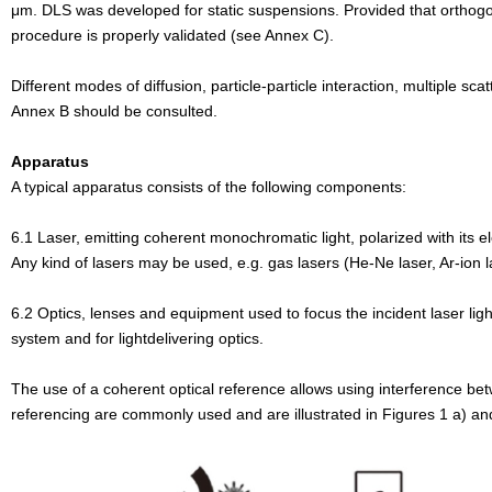
μm.
DLS was developed for static suspensions. Provided that orthog
procedure is properly
validated (see Annex C).
Different modes of diffusion, particle-particle interaction, multiple s
Annex B
should be consulted.
Apparatus
A typical apparatus consists of the following components:
6.1 Laser, emitting coherent monochromatic light, polarized with its e
Any kind of
lasers may be used, e.g. gas lasers (He-Ne laser, Ar-ion l
6.2 Optics, lenses and equipment used to focus the incident laser lig
system and for lightdelivering
optics.
The use of a coherent optical reference allows using interference be
referencing are
commonly used and are illustrated in Figures 1 a) an