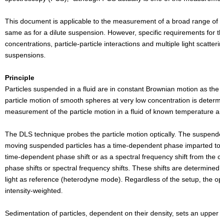
This document is applicable to the measurement of a broad range of d
same as for a dilute suspension. However, specific requirements for t
concentrations, particle-particle interactions and multiple light scat
suspensions.
Principle
Particles suspended in a fluid are in constant Brownian motion as the 
particle
motion of smooth spheres at very low concentration is determ
measurement of the particle motion in
a fluid of known temperature an
The DLS technique probes the particle motion optically. The suspend
moving
suspended particles has a time-dependent phase imparted to 
time-dependent phase shift
or as a spectral frequency shift from the
phase shifts or spectral frequency shifts. These
shifts are determined
light as reference (heterodyne mode). Regardless of the setup, the
o
intensity-weighted.
Sedimentation of particles, dependent on their density, sets an upper l