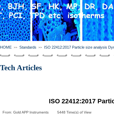
HOME
Standards
ISO 22412:2017 Particle size analysis Dyn
>>
>>
Tech Articles
ISO 22412:2017 Partic
From:
Gold APP Instruments
|
5448
Time(s) of View
|