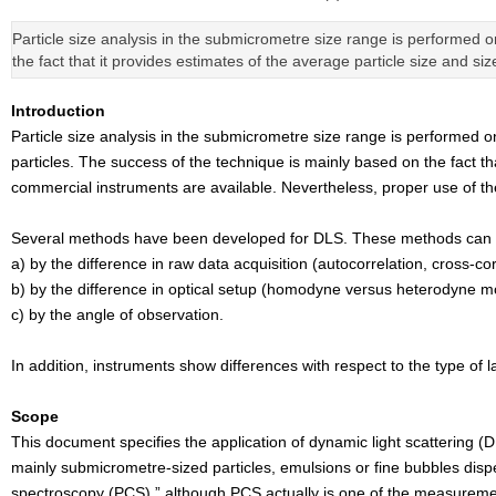
Particle size analysis in the submicrometre size range is performed 
the fact that it provides estimates of the average particle size and si
Introduction
Particle size analysis in the submicrometre size range is performed 
particles. The success of the technique is mainly based on the fact tha
commercial instruments are available. Nevertheless, proper use of the 
Several methods have been developed for DLS. These methods can be
a) by the difference in raw data acquisition (autocorrelation, cross-co
b) by the difference in optical setup (homodyne versus heterodyne m
c) by the angle of observation.
In addition, instruments show differences with respect to the type of 
Scope
This document specifies the application of dynamic light scattering 
mainly submicrometre-sized particles, emulsions or fine bubbles disper
spectroscopy (PCS),” although PCS actually is one of the measureme