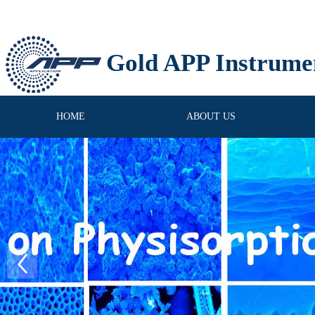
Gold APP Instrume
HOME
ABOUT US