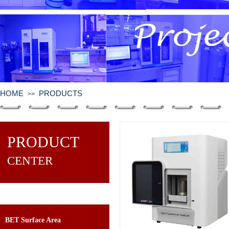
HOME
PRODUCTS
>>
PRODUCT
CENTER
BET Surface Area