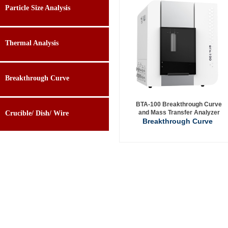
Particle Size Analysis
Thermal Analysis
Breakthrough Curve
BTA-100 Breakthrough Curve
and Mass Transfer Analyzer
Crucible/ Dish/ Wire
Breakthrough Curve