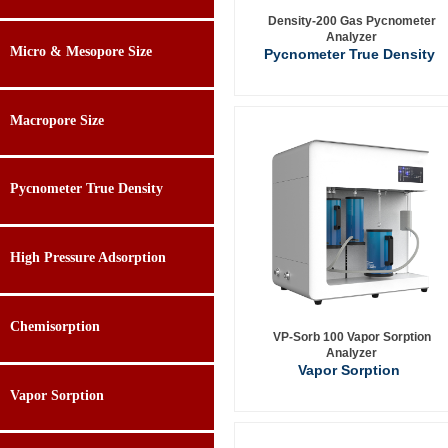
Density-200 Gas Pycnometer
Analyzer
Micro & Mesopore Size
Pycnometer True Density
Macropore Size
Pycnometer True Density
High Pressure Adsorption
Chemisorption
VP-Sorb 100 Vapor Sorption
Analyzer
Vapor Sorption
Vapor Sorption