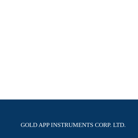
GOLD APP INSTRUMENTS CORP. LTD.