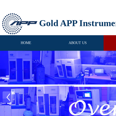
Gold APP Instrume
HOME
ABOUT US