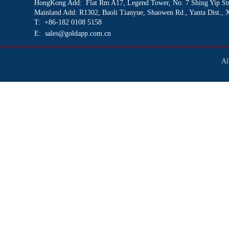
HongKong Add: Flat Rm A17
, Legend Tower, No. 7 Shing Yip St
Mainland Add: R1302, Baoli Tianyue, Shaowen Rd., Yanta Dist., 
T: +86-182 0108 5158
E: sales@goldapp.com.cn
Al