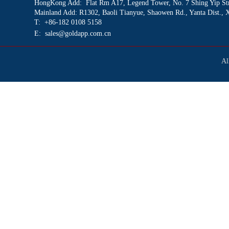
HongKong Add: Flat Rm A17
, Legend Tower, No. 7 Shing Yip St
Mainland Add: R1302, Baoli Tianyue, Shaowen Rd., Yanta Dist., 
T: +86-182 0108 5158
E: sales@goldapp.com.cn
Al