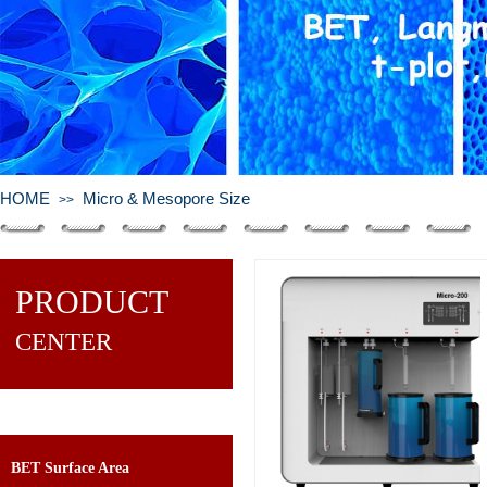
HOME
Micro & Mesopore Size
>>
PRODUCT
CENTER
BET Surface Area