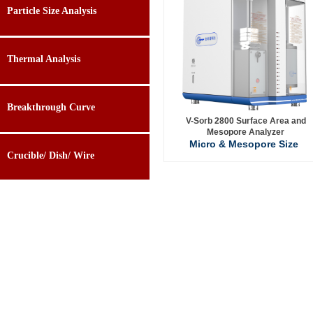
Particle Size Analysis
Thermal Analysis
Breakthrough Curve
V-Sorb 2800 Surface Area and
Mesopore Analyzer
Micro & Mesopore Size
Crucible/ Dish/ Wire