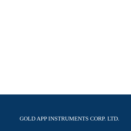
GOLD APP INSTRUMENTS CORP. LTD.