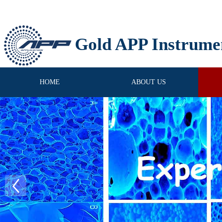
Gold APP Instrume
HOME
ABOUT US