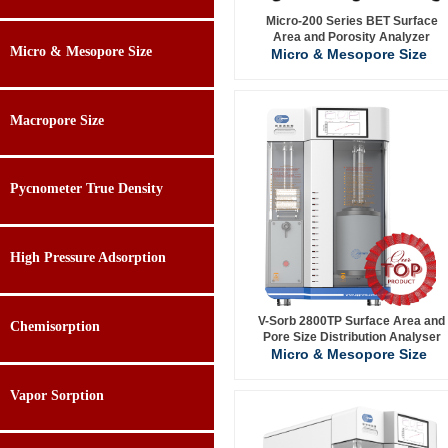
Micro-200 Series BET Surface
Area and Porosity Analyzer
Micro & Mesopore Size
Micro & Mesopore Size
Macropore Size
Pycnometer True Density
High Pressure Adsorption
V-Sorb 2800TP Surface Area and
Chemisorption
Pore Size Distribution Analyser
Micro & Mesopore Size
Vapor Sorption