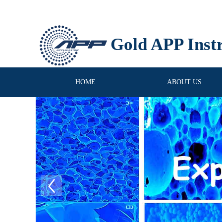
Gold APP Inst
HOME
ABOUT US