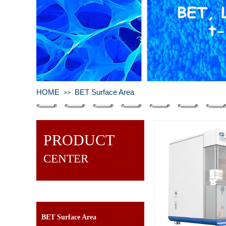
HOME
BET Surface Area
>>
PRODUCT
CENTER
BET Surface Area