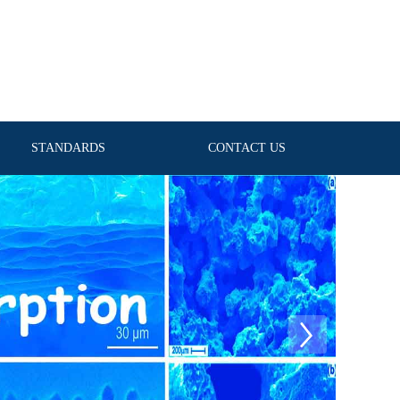
STANDARDS
CONTACT US