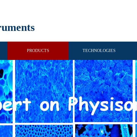
ruments
PRODUCTS
TECHNOLOGIES