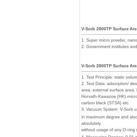
V-Sorb 2800TP Surface Area
1. Super micro powder, nanoma
2. Government institutes and
V-Sorb 2800TP Surface Area
1. Test Principle: static volu
2. Test Data: adsorption/ de
area, external surface area,
Horvath-Kawazoe (HK)
micr
carbon black (STSA) etc.
3. Vacuum System: V-Sorb un
in maximum degree and also 
absolutely
without usage of any O-ring 