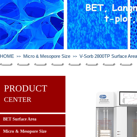
HOME
Micro & Mesopore Size
V-Sorb 2800TP Surface Area 
>>
>>
PRODUCT
CENTER
BET Surface Area
Micro & Mesopore Size