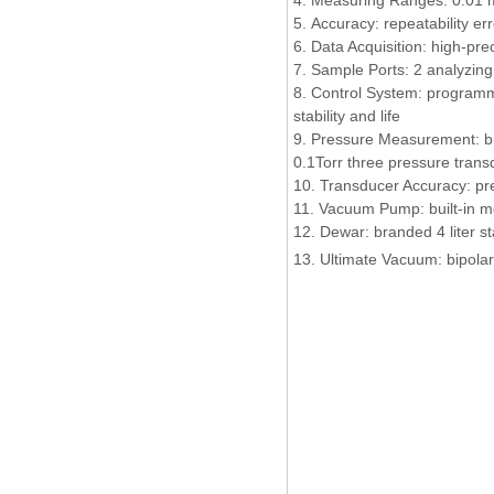
4. Measuring Ranges: 0.01 
5. Accuracy: repeatability er
6. Data Acquisition: high-pre
7. Sample Ports: 2 analyzin
8. Control System: programma
stability and life
9. Pressure Measurement: br
0.1Torr three pressure tran
10. Transducer Accuracy: pr
11. Vacuum Pump: built-in 
12. Dewar: branded 4 liter s
13.
Ultimate Vacuum: bipola