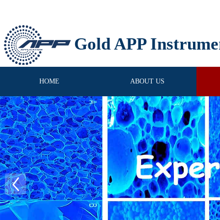
Gold APP Instrume
HOME
ABOUT US