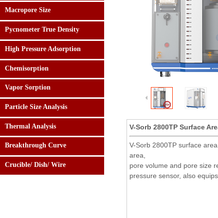
Macropore Size
Pycnometer True Density
High Pressure Adsorption
Chemisorption
Vapor Sorption
Particle Size Analysis
Thermal Analysis
V-Sorb 2800TP Surface Area
24 hours:
0086-182.0108.5158
V-Sorb 2800TP surface area a
Breakthrough Curve
area,
Crucible/ Dish/ Wire
pore volume and pore size re
pressure sensor, also equips