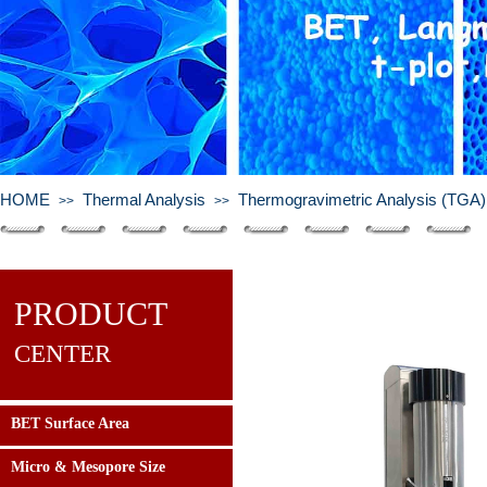
HOME
Thermal Analysis
Thermogravimetric Analysis (TGA)
>>
>>
PRODUCT
CENTER
BET Surface Area
Micro & Mesopore Size