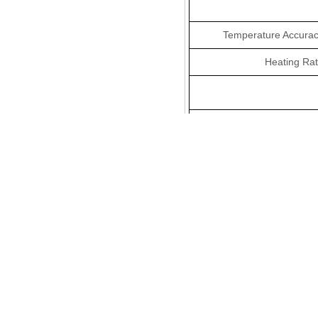
Temperature Accurac
Heating Rat
Measuring Rang
Resolutio
Thermogravimetric Nois
Vacuum Degre
Thermostatic Contr
Syste