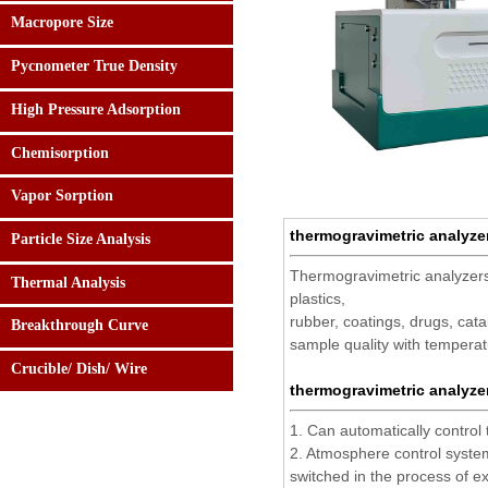
Macropore Size
Pycnometer True Density
High Pressure Adsorption
Chemisorption
Vapor Sorption
thermogravimetric analyze
Particle Size Analysis
Thermogravimetric analyzers
Thermal Analysis
24 hours:
plastics,
0086-182.0108.5158
rubber, coatings, drugs, cat
Breakthrough Curve
sample quality with temperat
Crucible/ Dish/ Wire
thermogravimetric analyze
1. Can automatically control
2. Atmosphere control system
switched in the process of e