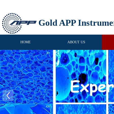
Gold APP Instrume
HOME
ABOUT US