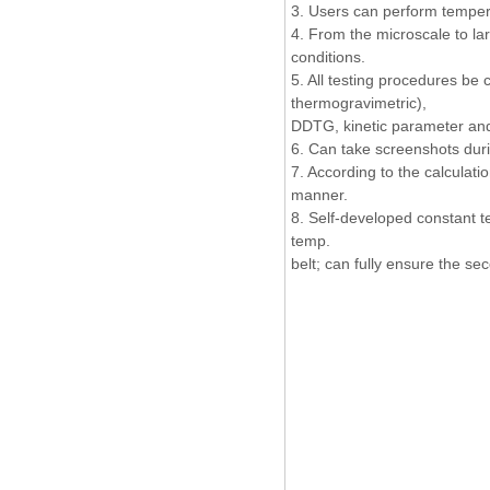
3. Users can perform temper
4. From the microscale to la
conditions.
5. All testing procedures be 
thermogravimetric),
DDTG, kinetic parameter and
6. Can take screenshots duri
7. According to the calculat
manner.
8. Self-developed constant 
temp.
belt; can fully ensure the se