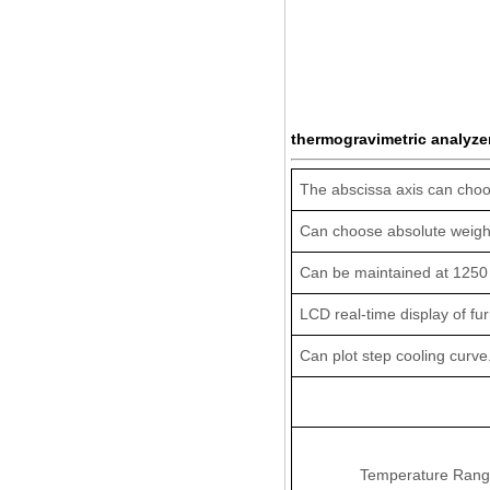
thermogravimetric analyzer
The abscissa axis can choo
Can choose absolute weight 
Can be maintained at 1250
LCD real-time display of fu
Can plot step cooling curve
Temperature Rang