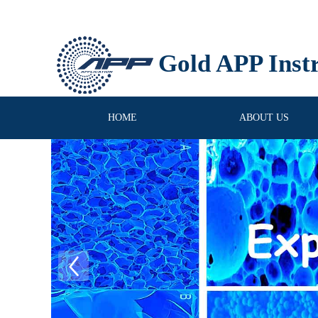
Gold APP Inst
HOME
ABOUT US