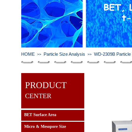
HOME
Particle Size Analysis
WD-2309B Particle 
>>
>>
PRODUCT
CENTER
BET Surface Area
Micro & Mesopore Size