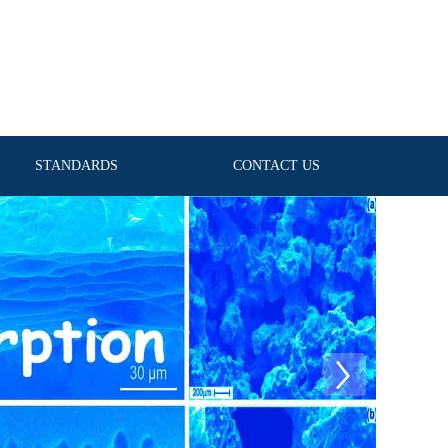
STANDARDS
CONTACT US