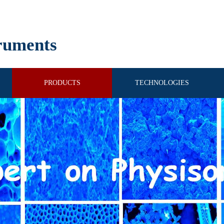
ruments
PRODUCTS
TECHNOLOGIES