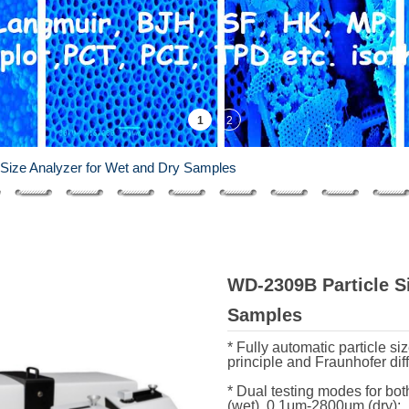
Size Analyzer for Wet and Dry Samples
WD-2309B Particle Si
Samples
* Fully automatic particle s
principle and Fraunhofer diff
* Dual testing modes for b
(wet), 0.1μm-2800μm (dry);