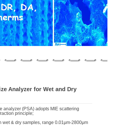
ze Analyzer for Wet and Dry
ize analyzer (PSA) adopts MIE scattering
raction principle;
oth wet & dry samples, range 0.01μm-2800μm