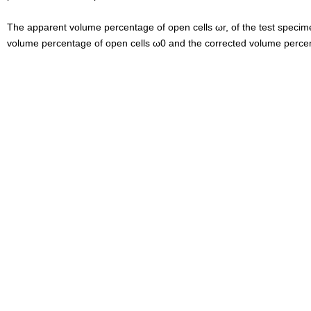
The apparent volume percentage of open cells ω
r, of the test speci
volume percentage of open cells ω0 and the
corrected volume percen