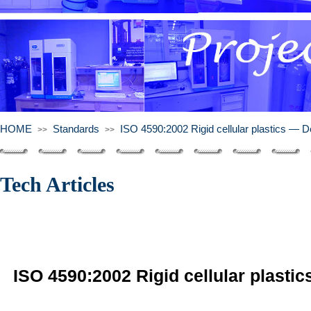
HOME
Standards
ISO 4590:2002 Rigid cellular plastics — De
>>
>>
Tech Articles
ISO 4590:2002 Rigid cellular plasti