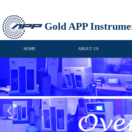
Gold APP Instrume
HOME
ABOUT US