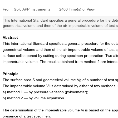
From:
Gold APP Instruments
|
2400
Time(s) of View
|
This International Standard specifies a general procedure for the dete
geometrical volume and then of the air-impenetrable volume of test 
Abstract
This International Standard specifies a general procedure for the dete
geometrical volume and then of the air-impenetrable volume of test s
surface cells opened by cutting during specimen preparation. Two a
impenetrable volume. The results obtained from method 2 are intend
Principle
The surface area S and geometrical volume Vg of a number of test s
The impenetrable volume Vi is determined by either of two methods,
a) method 1 — by pressure variation (pyknometer);
b) method 2 — by volume expansion.
The determination of the impenetrable volume Vi is based on the appl
presence of a test specimen.